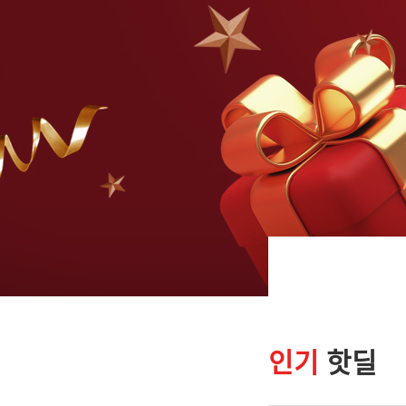
인기
핫딜