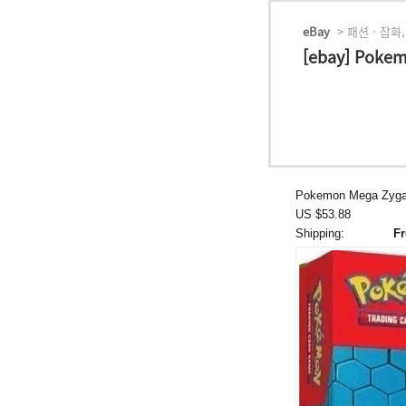
eBay
> 패션 · 잡화,
[ebay] Poke
Pokemon Mega Zygar
US $53.88
Shipping:
Fr