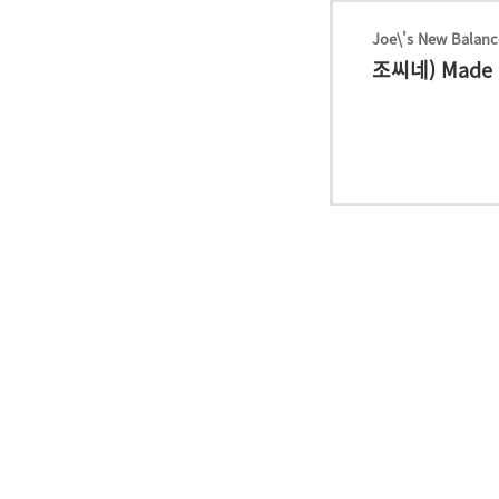
Joe\'s New Balanc
조씨네) Made i