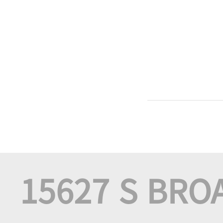
15627 S BRO