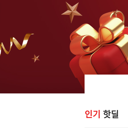
인기
핫딜