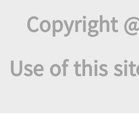
Copyright @
Use of this si